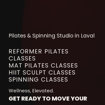
Pilates & Spinning Studio in Laval
REFORMER PILATES
CLASSES
MAT PILATES CLASSES
HIIT SCULPT CLASSES
SPINNING CLASSES
Wellness, Elevated.
GET READY TO MOVE YOUR