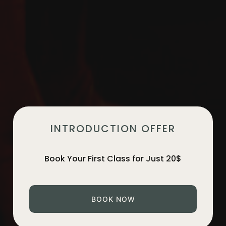
INTRODUCTION OFFER
Book Your First Class for Just 20$
BOOK NOW