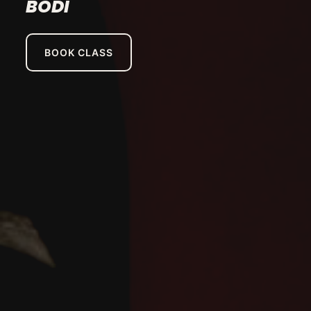
BODI
BOOK CLASS